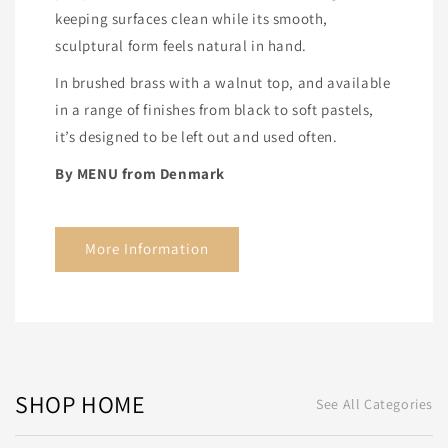
keeping surfaces clean while its smooth,
sculptural form feels natural in hand.
In brushed brass with a walnut top, and available
in a range of finishes from black to soft pastels,
it’s designed to be left out and used often.
By MENU from Denmark
More Information
SHOP HOME
See All Categories