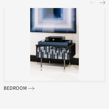
BEDROOM
B