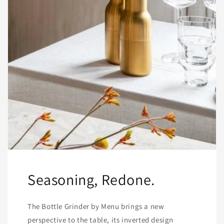
Seasoning, Redone.
The Bottle Grinder by Menu brings a new
perspective to the table, its inverted design