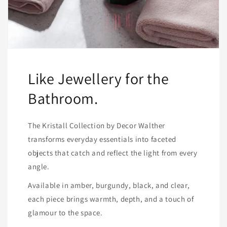
Like Jewellery for the
Bathroom.
The Kristall Collection by Decor Walther
transforms everyday essentials into faceted
objects that catch and reflect the light from every
angle.
Available in amber, burgundy, black, and clear,
each piece brings warmth, depth, and a touch of
glamour to the space.