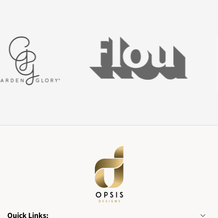
Quick Links: