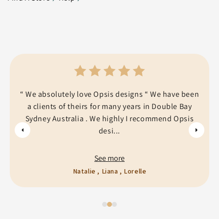
“ We absolutely love Opsis designs “ We have been
a clients of theirs for many years in Double Bay
Sydney Australia . We highly I recommend Opsis
desi...
See more
Natalie , Liana , Lorelle