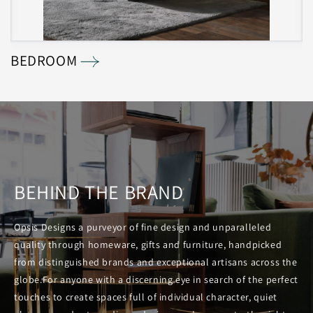
BEDROOM
L
BEHIND THE BRAND
Opsis Designs a purveyor of fine design and unparalleled
quality through homeware, gifts and furniture, handpicked
from distinguished brands and exceptional artisans across the
globe.For anyone with a discerning eye in search of the perfect
touches to create spaces full of individual character, quiet