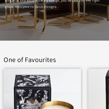
elegance and extraordinary design, you’ve come to the right
place. Welcome to Opsis Designs.
One of Favourites