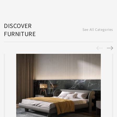
DISCOVER
See All Categories
FURNITURE