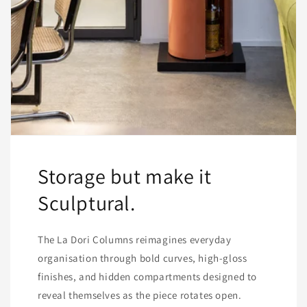
Storage but make it
Sculptural.
The La Dori Columns reimagines everyday
organisation through bold curves, high-gloss
finishes, and hidden compartments designed to
reveal themselves as the piece rotates open.