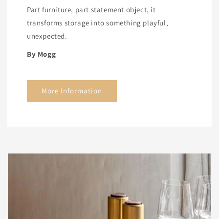
Part furniture, part statement object, it
transforms storage into something playful,
unexpected.
By Mogg
More Information