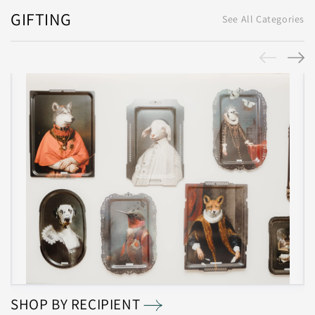
GIFTING
See All Categories
SHOP BY RECIPIENT
S