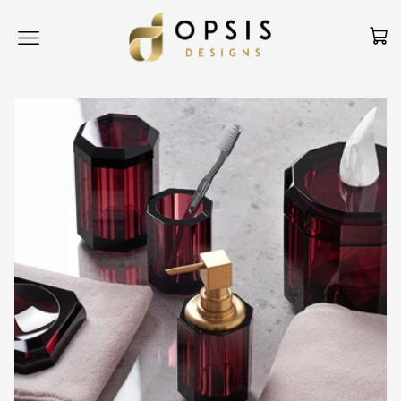
Skip to content
Cart