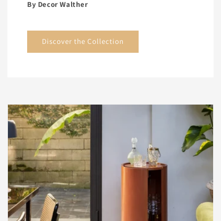
By Decor Walther
Discover the Collection