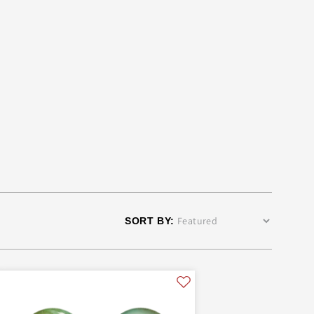
ers
SKULTUNA 1607
SKULTUNA FASHION
SKYLINE CHESS
TOM DIXON
TONIN CASA
UYUNI
SORT BY: