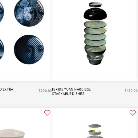
O EXTRA
IBRIDE YUAN NARCISSE
$200.00
$480.00
STACKABLE DISHES