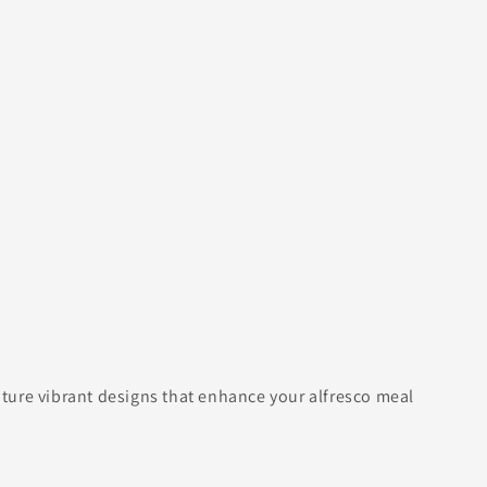
eature vibrant designs that enhance your alfresco meal