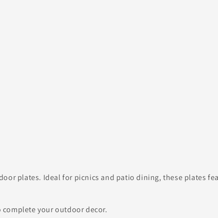
oor plates. Ideal for picnics and patio dining, these plates f
 complete your outdoor decor.