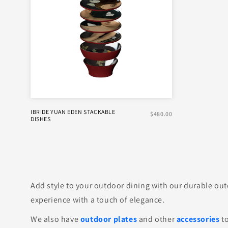
IBRIDE YUAN EDEN STACKABLE
$480.00
DISHES
Add style to your outdoor dining with our durable outd
experience with a touch of elegance.
We also have
outdoor plates
and other
accessories
to