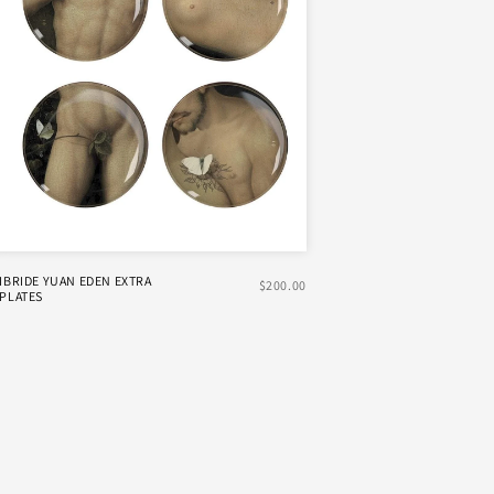
IBRIDE YUAN EDEN EXTRA
$200.00
PLATES