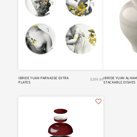
IBRIDE YUAN PARNASSE EXTRA
IBRIDE YUAN ALHA
$200.00
PLATES
STACKABLE DISHES