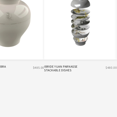
MBRA
IBRIDE YUAN PARNASSE
$485.00
$480.00
STACKABLE DISHES