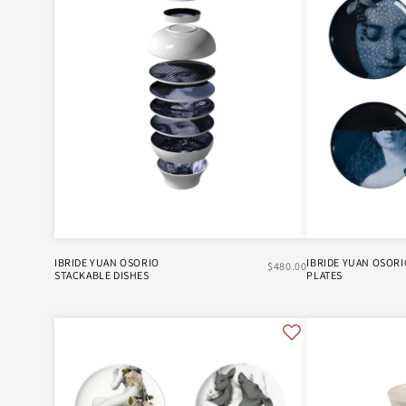
XL BOOM
IBRIDE YUAN OSORIO
IBRIDE YUAN OSORI
$480.00
STACKABLE DISHES
PLATES