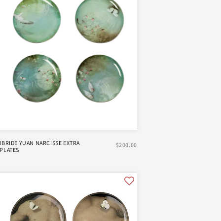
IBRIDE YUAN NARCISSE EXTRA
$200.00
PLATES